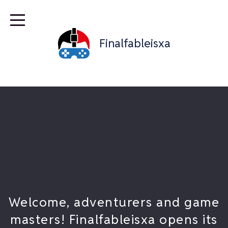
Finalfableisxa
Welcome, adventurers and game
masters! Finalfableisxa opens its