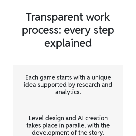
Transparent work
process: every step
explained
Each game starts with a unique
idea supported by research and
analytics.
Level design and AI creation
takes place in parallel with the
development of the story.