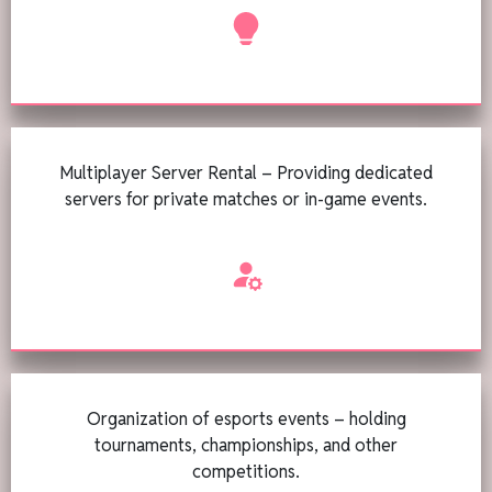
Multiplayer Server Rental – Providing dedicated
servers for private matches or in-game events.
Organization of esports events – holding
tournaments, championships, and other
competitions.