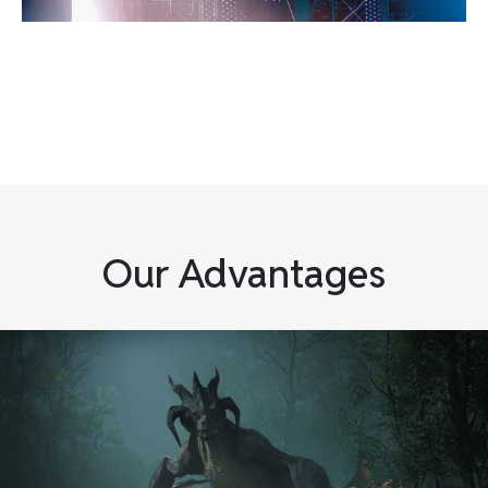
Our Advantages