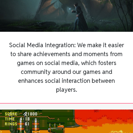
Social Media Integration: We make it easier
to share achievements and moments from
games on social media, which fosters
community around our games and
enhances social interaction between
players.