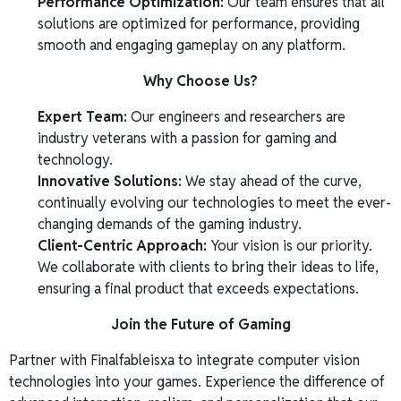
Performance Optimization:
Our team ensures that all
solutions are optimized for performance, providing
smooth and engaging gameplay on any platform.
Why Choose Us?
Expert Team:
Our engineers and researchers are
industry veterans with a passion for gaming and
technology.
Innovative Solutions:
We stay ahead of the curve,
continually evolving our technologies to meet the ever-
changing demands of the gaming industry.
Client-Centric Approach:
Your vision is our priority.
We collaborate with clients to bring their ideas to life,
ensuring a final product that exceeds expectations.
Join the Future of Gaming
Partner with Finalfableisxa to integrate computer vision
technologies into your games. Experience the difference of