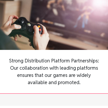
Strong Distribution Platform Partnerships:
Our collaboration with leading platforms
ensures that our games are widely
available and promoted.