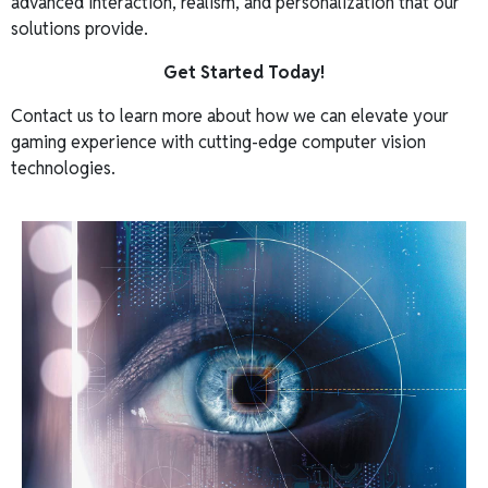
advanced interaction, realism, and personalization that our
solutions provide.
Get Started Today!
Contact us to learn more about how we can elevate your
gaming experience with cutting-edge computer vision
technologies.