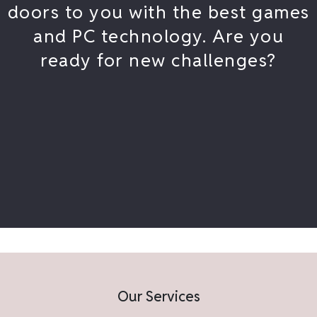
doors to you with the best games
and PC technology. Are you
ready for new challenges?
Our Services