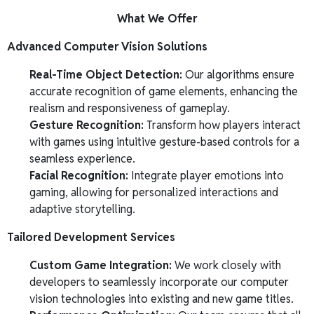
What We Offer
Advanced Computer Vision Solutions
Real-Time Object Detection:
Our algorithms ensure
accurate recognition of game elements, enhancing the
realism and responsiveness of gameplay.
Gesture Recognition:
Transform how players interact
with games using intuitive gesture-based controls for a
seamless experience.
Facial Recognition:
Integrate player emotions into
gaming, allowing for personalized interactions and
adaptive storytelling.
Tailored Development Services
Custom Game Integration:
We work closely with
developers to seamlessly incorporate our computer
vision technologies into existing and new game titles.