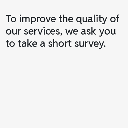
To improve the quality of
our services, we ask you
to take a short survey.