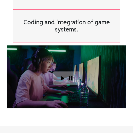
Coding and integration of game
systems.