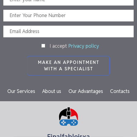
I accept
Privacy policy
MAKE AN APPOINTMENT
WITH A SPECIALIST
Our Services
About us
Our Advantages
Contacts
Finalfableisxa