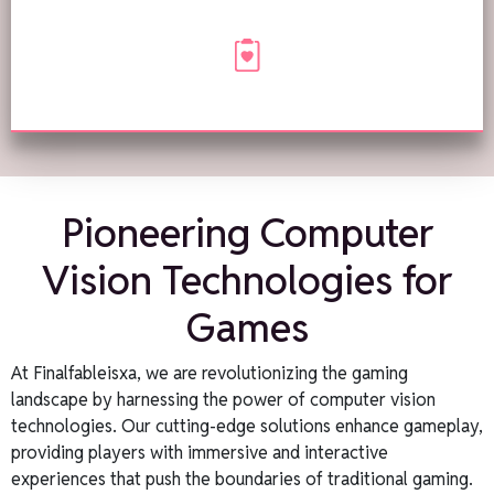
Pioneering Computer
Vision Technologies for
Games
At Finalfableisxa, we are revolutionizing the gaming
landscape by harnessing the power of computer vision
technologies. Our cutting-edge solutions enhance gameplay,
providing players with immersive and interactive
experiences that push the boundaries of traditional gaming.