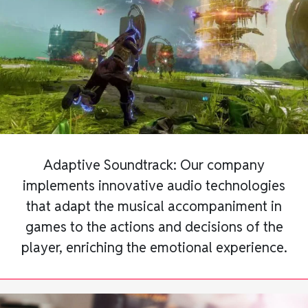
Adaptive Soundtrack: Our company
implements innovative audio technologies
that adapt the musical accompaniment in
games to the actions and decisions of the
player, enriching the emotional experience.