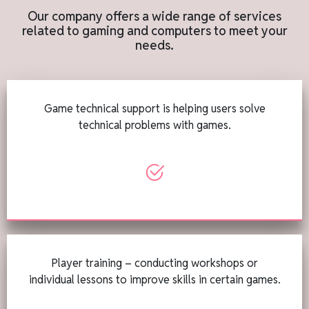
Our company offers a wide range of services
related to gaming and computers to meet your
needs.
Game technical support is helping users solve
technical problems with games.
Player training – conducting workshops or
individual lessons to improve skills in certain games.