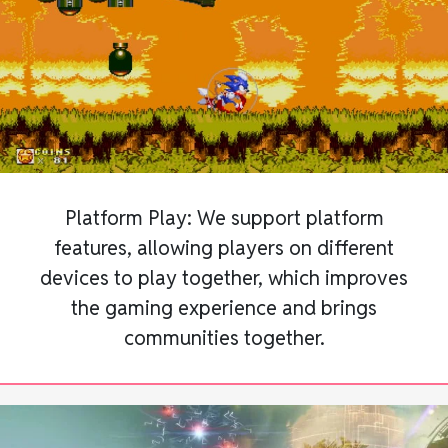
Platform Play: We support platform
features, allowing players on different
devices to play together, which improves
the gaming experience and brings
communities together.